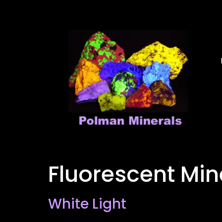
Fluorescent Mi
White Light