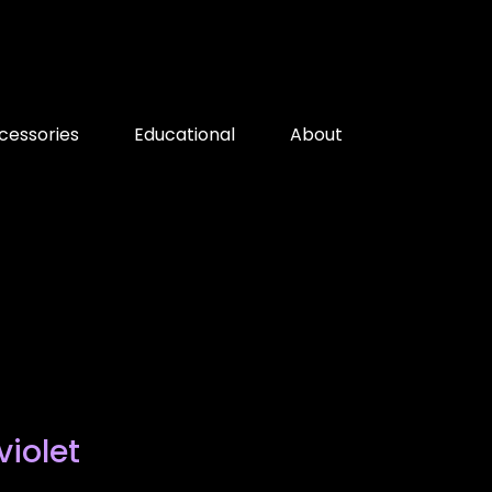
cessories
Educational
About
violet