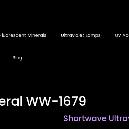
Fluorescent Minerals
Ultraviolet Lamps
UV Ac
Blog
neral WW-1679
Shortwave Ultra