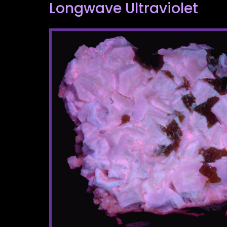
Longwave Ultraviolet