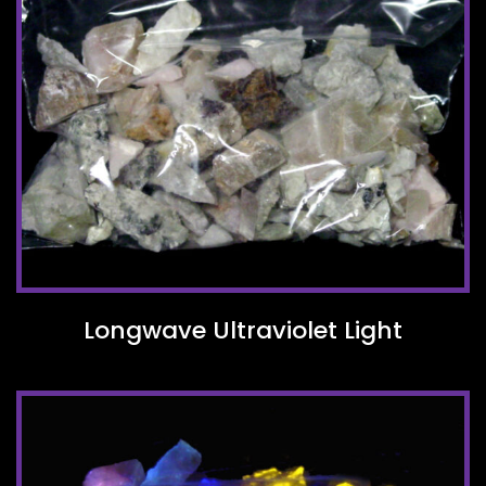
Longwave Ultraviolet Light