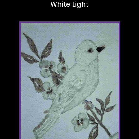
White Light