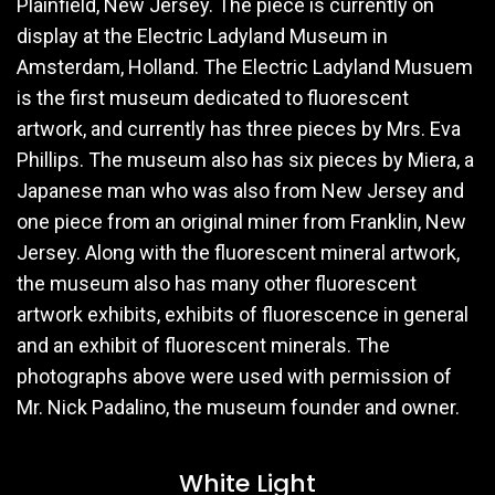
Plainfield, New Jersey. The piece is currently on
display at the Electric Ladyland Museum in
Amsterdam, Holland. The Electric Ladyland Musuem
is the first museum dedicated to fluorescent
artwork, and currently has three pieces by Mrs. Eva
Phillips. The museum also has six pieces by Miera, a
Japanese man who was also from New Jersey and
one piece from an original miner from Franklin, New
Jersey. Along with the fluorescent mineral artwork,
the museum also has many other fluorescent
artwork exhibits, exhibits of fluorescence in general
and an exhibit of fluorescent minerals. The
photographs above were used with permission of
Mr. Nick Padalino, the museum founder and owner.
White Light