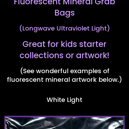
Fluorescent Mineral Grab
Bags
(Longwave Ultraviolet Light)
Great for kids starter
collections or artwork!
(See wonderful examples of
fluorescent mineral artwork below.)
White Light