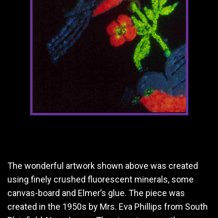
The wonderful artwork shown above was created
using finely crushed fluorescent minerals, some
canvas-board and Elmer’s glue. The piece was
created in the 1950s by Mrs. Eva Phillips from South