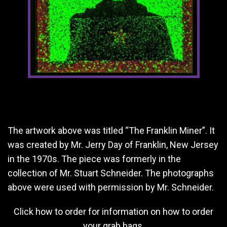
The artwork above was titled “The Franklin Miner”. It
was created by Mr. Jerry Day of Franklin, New Jersey
in the 1970s. The piece was formerly in the
collection of Mr. Stuart Schneider. The photographs
above were used with permission by Mr. Schneider.
Click
how to order
for information on how to order
your grab bags.