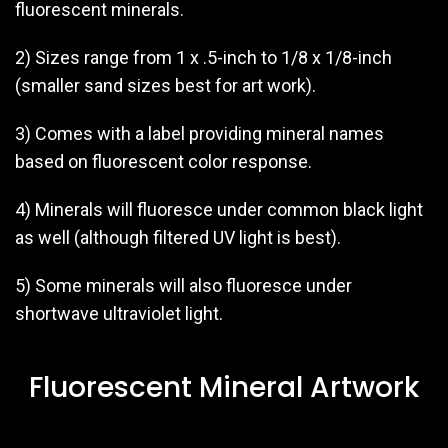
fluorescent minerals.
2) Sizes range from 1 x .5-inch to 1/8 x 1/8-inch
(smaller sand sizes best for art work).
3) Comes with a label providing mineral names
based on fluorescent color response.
4) Minerals will fluoresce under common black light
as well (although filtered UV light is best).
5) Some minerals will also fluoresce under
shortwave ultraviolet light.
Fluorescent Mineral Artwork