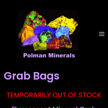
Grab Bags
TEMPORARILY OUT OF STOCK