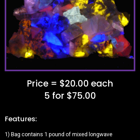
Price = $20.00 each
5 for $75.00
Features:
1) Bag contains 1 pound of mixed longwave