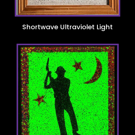
Shortwave Ultraviolet Light