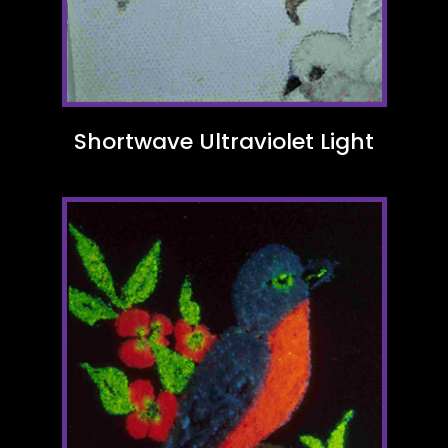
Shortwave Ultraviolet Light