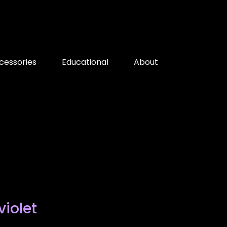
cessories
Educational
About
violet