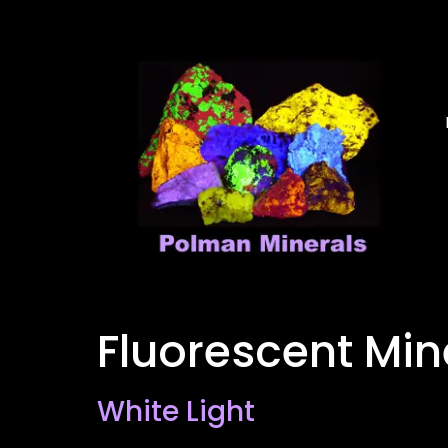
Fluorescent Mi
White Light