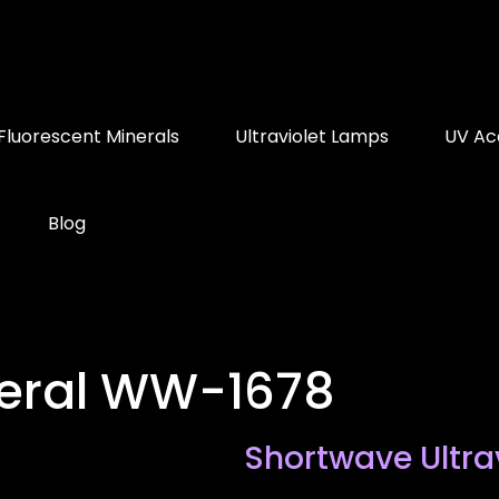
Fluorescent Minerals
Ultraviolet Lamps
UV Ac
Blog
neral WW-1678
Shortwave Ultra