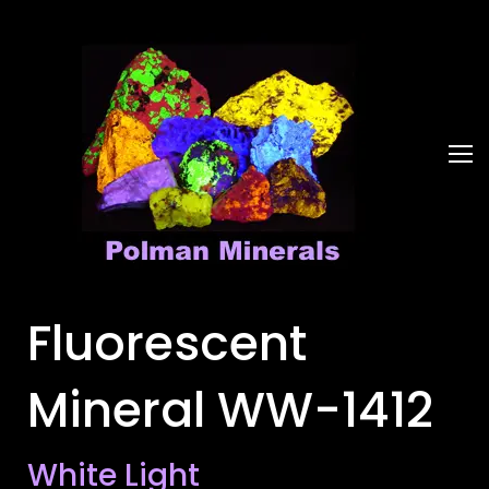
Fluorescent
Mineral WW-1412
White Light