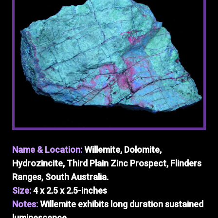
Name & Location:
Willemite, Dolomite,
Hydrozincite, Third Plain Zinc Prospect, Flinders
Ranges, South Australia.
Size:
4 x 2.5 x 2.5-inches
Notes:
Willemite exhibits long duration sustained
luminescence.