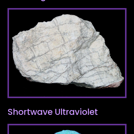
Shortwave Ultraviolet