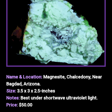
Name & Location:
Magnesite, Chalcedony, Near
Bagdad, Arizona.
Size:
3.5 x 3 x 2.5-inches
Notes:
Best under shortwave ultraviolet light.
Price:
$50.00