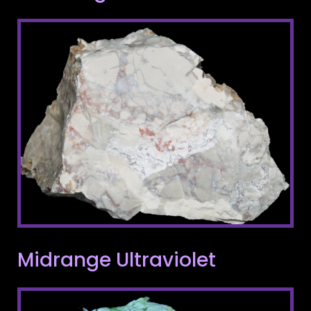
Midrange Ultraviolet