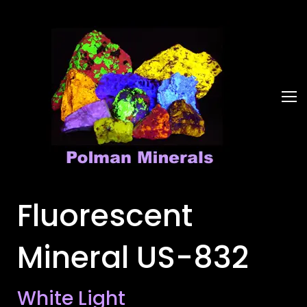
Fluorescent
Mineral US-832
White Light