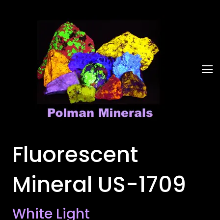
Fluorescent
Mineral US-1709
White Light