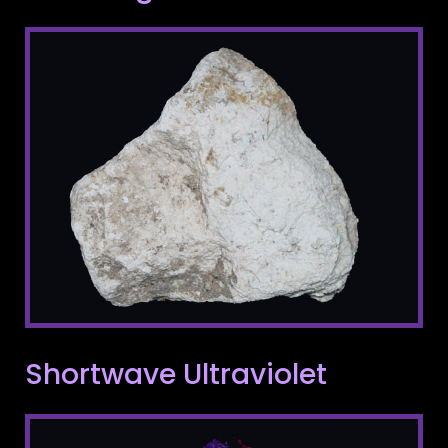
Shortwave Ultraviolet