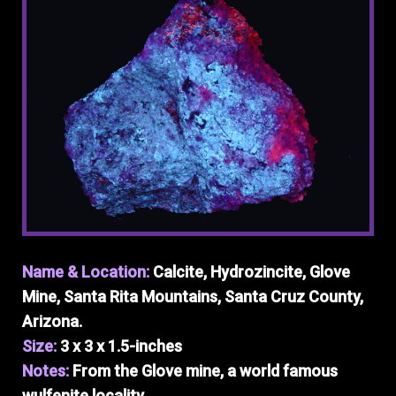
Name & Location:
Calcite, Hydrozincite, Glove
Mine, Santa Rita Mountains, Santa Cruz County,
Arizona.
Size:
3 x 3 x 1.5-inches
Notes:
From the Glove mine, a world famous
wulfenite locality.