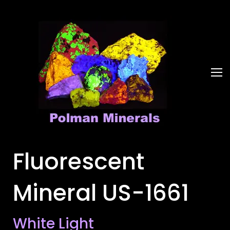
Fluorescent
Mineral US-1661
White Light