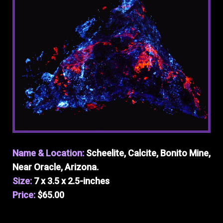
Name & Location:
Scheelite, Calcite, Bonito Mine,
Near Oracle, Arizona.
Size:
7 x 3.5 x 2.5-inches
Price:
$65.00