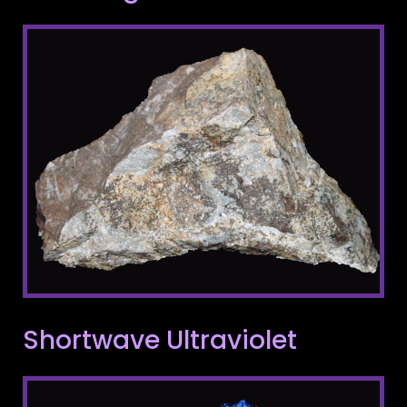
Shortwave Ultraviolet