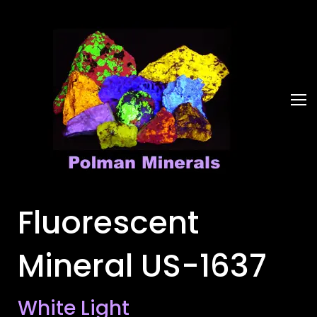
Fluorescent
Mineral US-1637
White Light