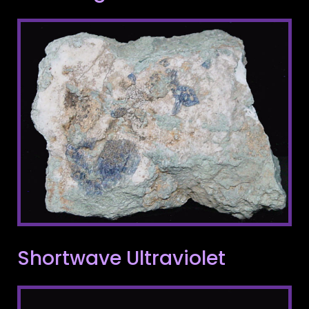
Shortwave Ultraviolet