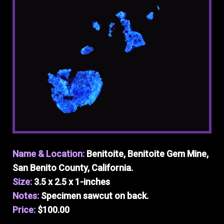
Name & Location:
Benitoite, Benitoite Gem Mine,
San Benito County, California.
Size:
3.5 x 2.5 x 1-inches
Notes:
Specimen sawcut on back.
Price:
$100.00