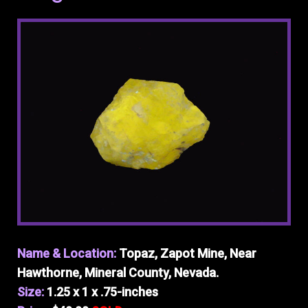
Name & Location:
Topaz, Zapot Mine, Near
Hawthorne, Mineral County, Nevada.
Size:
1.25 x 1 x .75-inches