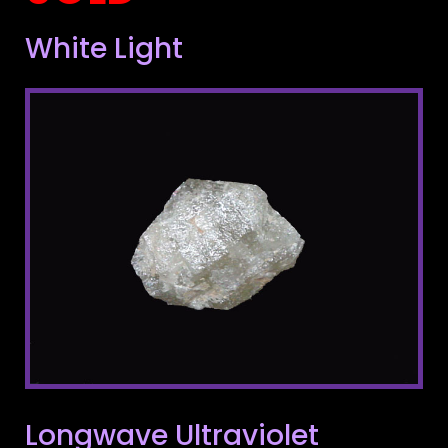
White Light
Longwave Ultraviolet