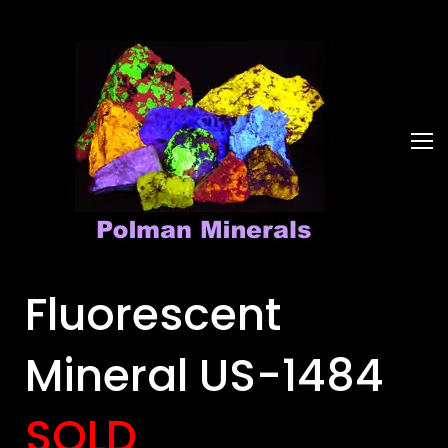
Fluorescent
Mineral US-1484
SOLD