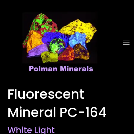
Fluorescent
Mineral PC-164
White Light