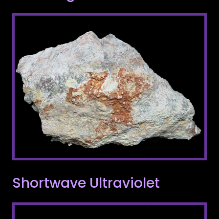
Shortwave Ultraviolet