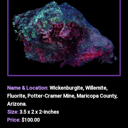
Name & Location:
Wickenburgite, Willemite,
Fluorite, Potter-Cramer Mine, Maricopa County,
Arizona.
Size:
3.5 x 2 x 2-inches
Price:
$100.00