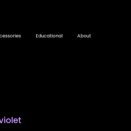
cessories
Educational
About
violet