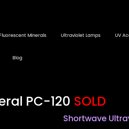
Fluorescent Minerals
Ultraviolet Lamps
UV Ac
Blog
eral PC-120
SOLD
Shortwave Ultra