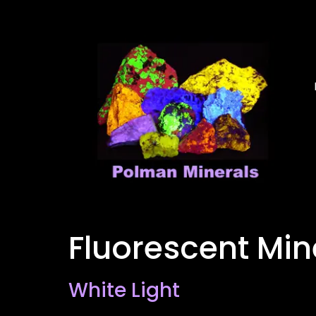
Fluorescent Min
White Light