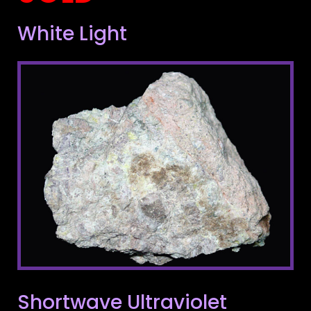
White Light
Shortwave Ultraviolet