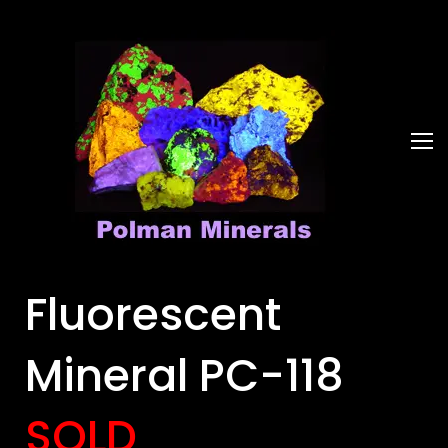
Fluorescent
Mineral PC-118
SOLD