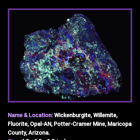
Name & Location:
Wickenburgite, Willemite,
Fluorite, Opal-AN, Potter-Cramer Mine, Maricopa
County, Arizona.