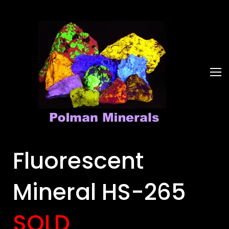
Fluorescent
Mineral HS-265
SOLD