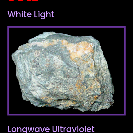
White Light
Longwave Ultraviolet