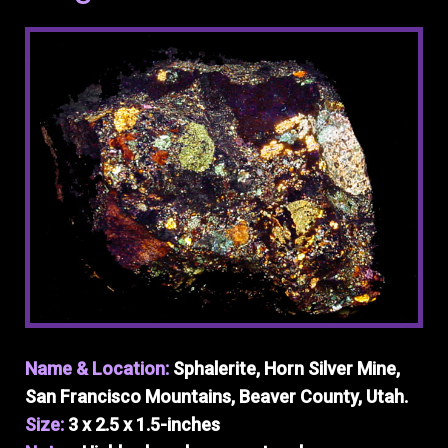
Name & Location:
Sphalerite, Horn Silver Mine,
San Francisco Mountains, Beaver County, Utah.
Size:
3 x 2.5 x 1.5-inches