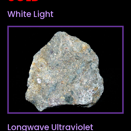
White Light
Longwave Ultraviolet