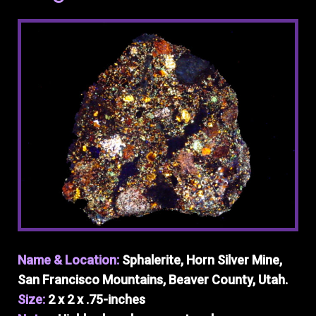
Name & Location:
Sphalerite, Horn Silver Mine,
San Francisco Mountains, Beaver County, Utah.
Size:
2 x 2 x .75-inches