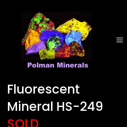
Fluorescent
Mineral HS-249
SOLD