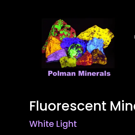
Fluorescent Mi
White Light