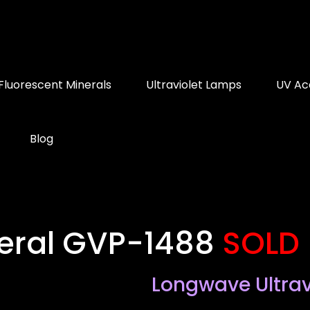
Fluorescent Minerals
Ultraviolet Lamps
UV Ac
Blog
neral GVP-1488
SOLD
Longwave Ultrav