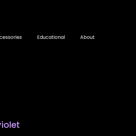
cessories
Educational
About
iolet