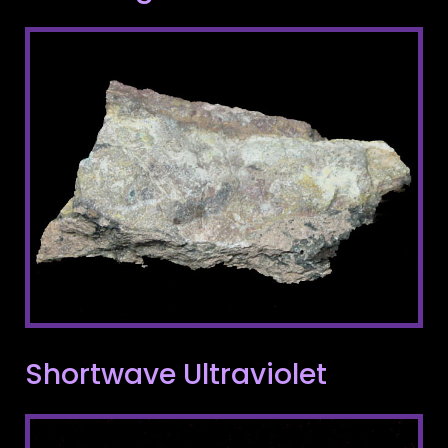
Shortwave Ultraviolet