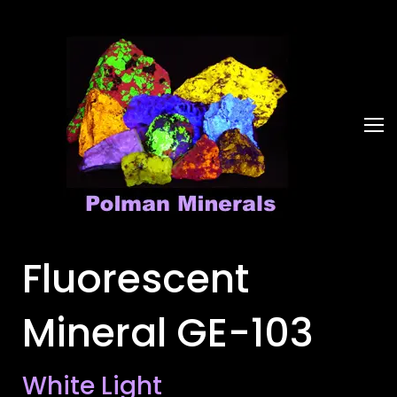
Fluorescent
Mineral GE-103
White Light