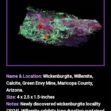
Name & Location:
Wickenburgite, Willemite,
Calcite, Green Envy Mine, Maricopa County,
Arizona.
Size:
4 x 2.5 x 1.5-inches
Notes:
Newly discovered wickenburgite locality
(2024). Willemite exhibits long duration sustained