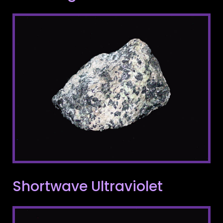
Shortwave Ultraviolet