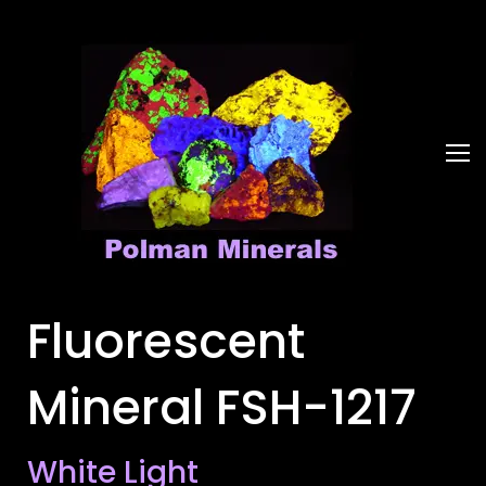
Fluorescent
Mineral FSH-1217
White Light