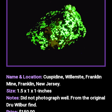
Name & Location:
Cuspidine, Willemite, Franklin
Mine, Franklin, New Jersey.
Size:
1.5 x 1 x 1-inches
Notes:
Did not photograph well. From the original
Dru Wilbur find.
Price:
$150.00