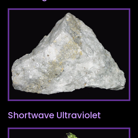
Shortwave Ultraviolet