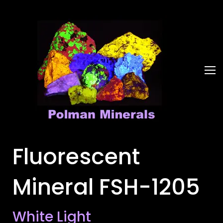
Fluorescent
Mineral FSH-1205
White Light