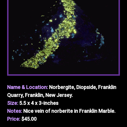
Name & Location:
Norbergite, Diopside, Franklin
Quarry, Franklin, New Jersey.
Size:
5.5 x 4 x 3-inches
Notes:
Nice vein of norberite in Franklin Marble.
Price:
$45.00